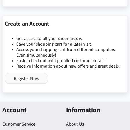
Create an Account
Get access to all your order history.
Save your shopping cart for a later visit.
Access your shopping cart from different computers.
Even simultaneously!
Faster checkout with prefilled customer details.
Receive information about new offers and great deals.
Register Now
Account
Information
Customer Service
About Us