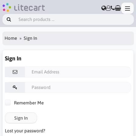
Home
Sign In
Sign In
Remember Me
Sign In
Lost your password?